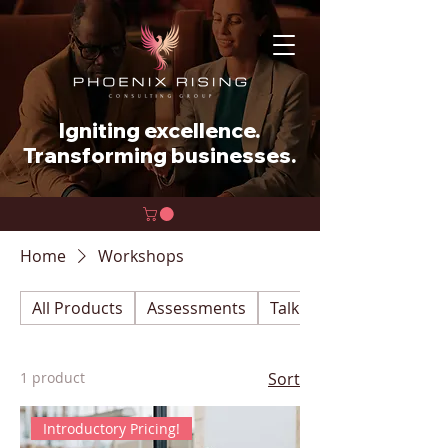
Igniting excellence.
Transforming businesses.
Home
Workshops
All Products
Assessments
Talk With an Expert
1 product
Sort
Introductory Pricing!