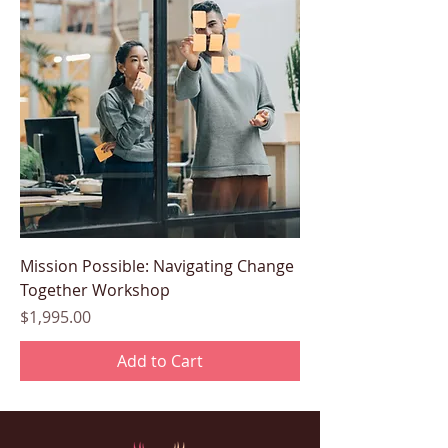
Mission Possible: Navigating Change
Together Workshop
Price
$1,995.00
Add to Cart