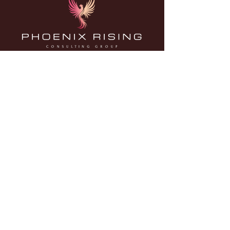
Contact us
Calgary, Alberta, Canada
info@phoenixrisingconsultinggroup.ca
BOOK A FREE CONSULTATION
Land Acknowledgement
With gratitude, mutual respect, and reciprocity, we
acknowledge that the Phoenix Rising Consulting Group
team members live, work and play on the traditional
territories of the Blackfoot Confederacy (Siksika, Kainai,
Piikani), the Tsuut’ina, the îethka Nakoda Nations (Chiniki,
Bearspaw, Goodstoney), the Otipemisiwak Métis
Government (Districts 5 and 6), and all people who make
their homes in the Treaty 7 region of Southern Alberta.