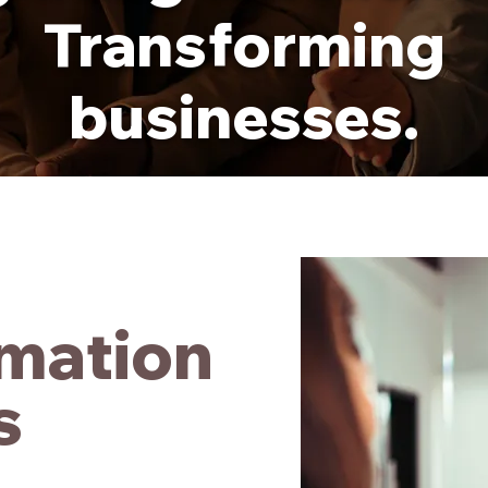
Transforming
businesses.
mation
s