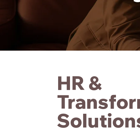
HR &
Transfor
Solution