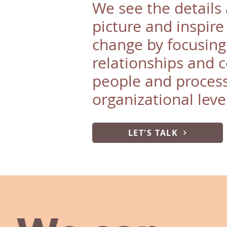
We see the details 
picture and inspire
change by focusing
relationships and 
people and process
organizational leve
LET'S TALK