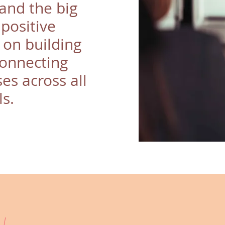
and the big
 positive
 on building
connecting
es across all
ls.