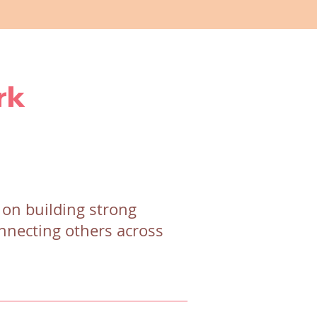
rk
 on building strong
onnecting others across