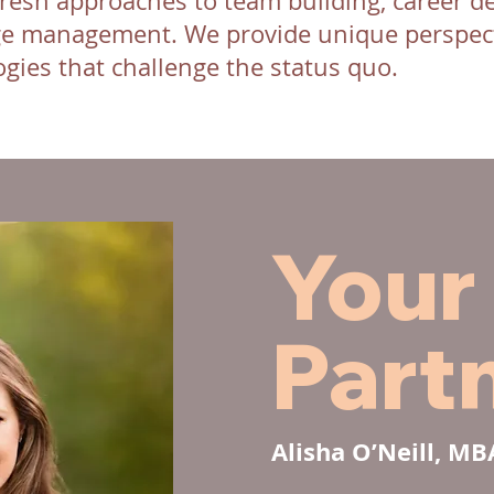
resh approaches to team building, career d
e management. We provide unique perspect
gies that challenge the status quo.
Your
Part
Alisha O’Neill, M