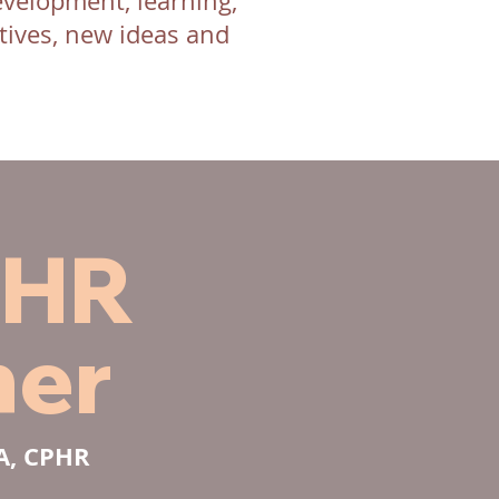
evelopment, learning,
ives, new ideas and
 HR
ner
BA, CPHR