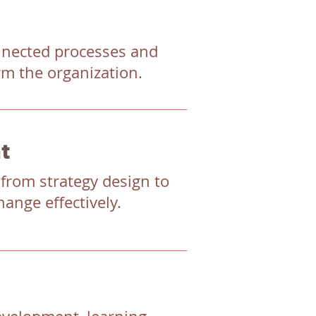
onnected processes and
rm the organization.
t
 from strategy design to
ange effectively.