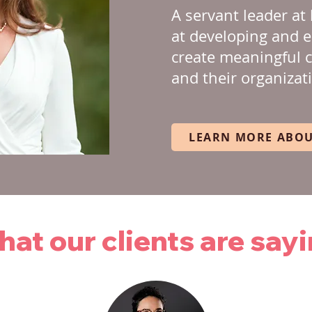
A servant leader at 
at developing and 
create meaningful 
and their organizat
LEARN MORE ABOU
at our clients are say