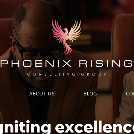
S
ABOUT US
BLOG
CO
gniting excellenc