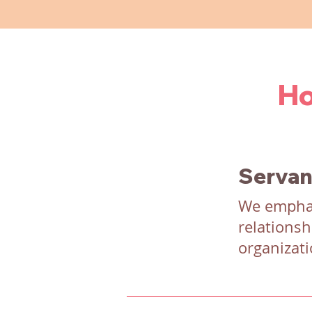
Ho
Servan
We emphas
relationsh
organizati