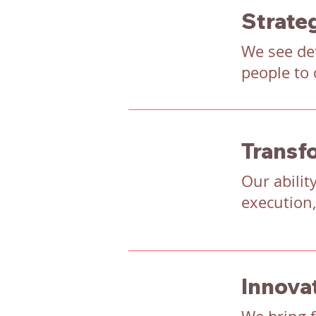
Strateg
We see det
people to 
Transf
Our abilit
execution,
Innova