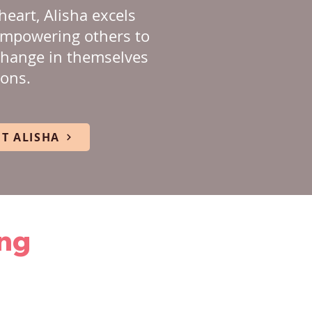
heart, Alisha excels
empowering others to
change in themselves
ions.
T ALISHA
ing