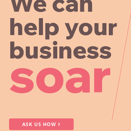
We can
help your
business
soar
ASK US HOW