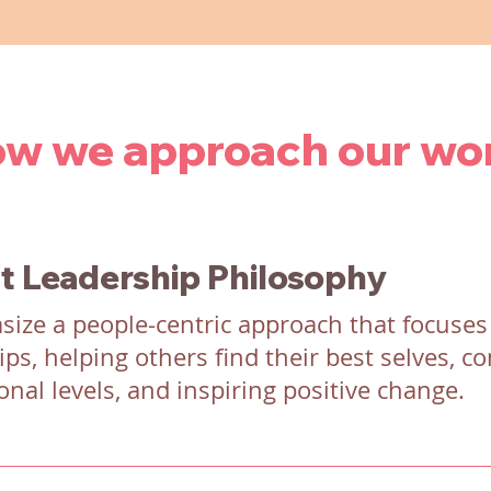
w we approach our wo
t Leadership Philosophy
ize a people-centric approach that focuses
ips, helping others find their best selves, c
onal levels, and inspiring positive change.