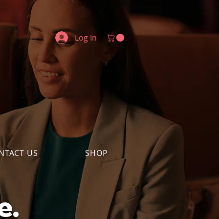
Log In
NTACT US
SHOP
e.