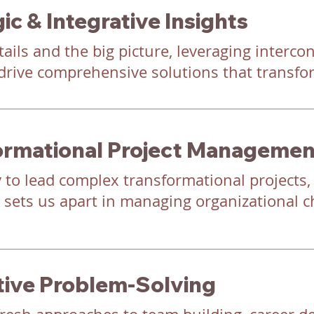
ic & Integrative Insights
ails and the big picture, leveraging interc
drive comprehensive solutions that transfo
ormational Project Managemen
y to lead complex transformational projects,
 sets us apart in managing organizational ch
tive Problem-Solving