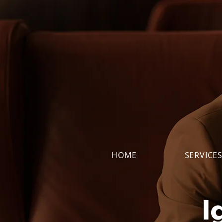
HOME
SERVICE
I