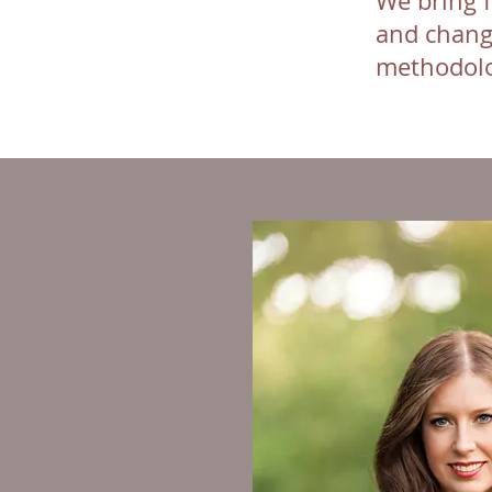
We bring f
and chang
methodolo