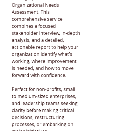
Organizational Needs 
Assessment. This 
comprehensive service 
combines a focused 
stakeholder interview, in-depth 
analysis, and a detailed, 
actionable report to help your 
organization identify what’s 
working, where improvement 
is needed, and how to move 
forward with confidence.
Perfect for non-profits, small 
to medium-sized enterprises, 
and leadership teams seeking 
clarity before making critical 
decisions, restructuring 
processes, or embarking on 