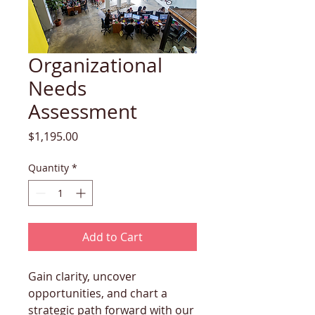
Organizational
Needs
Assessment
Price
$1,195.00
Quantity
*
Add to Cart
Gain clarity, uncover 
opportunities, and chart a 
strategic path forward with our 