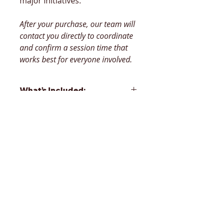
major initiatives.
After your purchase, our team will 
contact you directly to coordinate 
and confirm a session time that 
works best for everyone involved.
What’s Included:
60–75 Minute Stakeholder 
Interview – We engage 
directly with key decision-
makers to surface priorities, 
challenges, and goals.
Robust Analysis – We 
assess internal processes, 
organizational dynamics, 
and market or sector 
Contact us
context to create a clear 