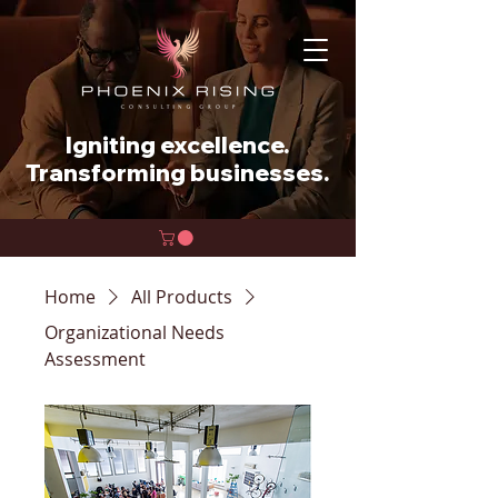
Igniting excellence.
Transforming businesses.
Home
All Products
Organizational Needs
Assessment