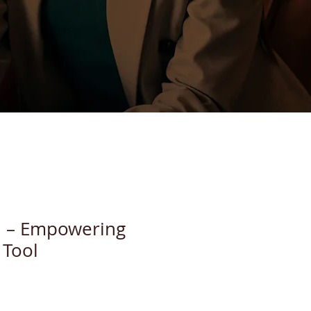
d – Empowering
 Tool