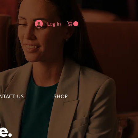
Log In
NTACT US
SHOP
e.