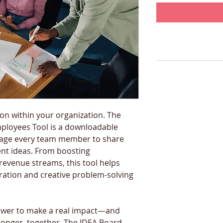
ion within your organization. The 
loyees Tool is a downloadable 
age every team member to share 
nt ideas. From boosting 
revenue streams, this tool helps 
ration and creative problem-solving 
ower to make a real impact—and 
onger, together. The IDEA Board 