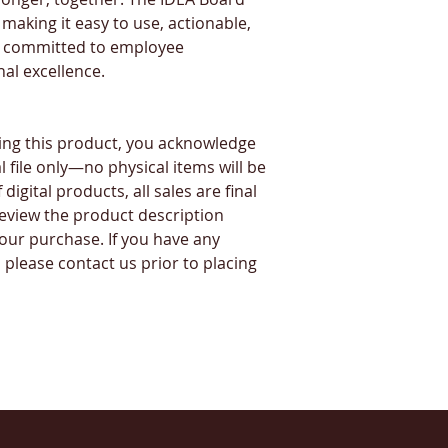
making it easy to use, actionable, 
s committed to employee 
al excellence.
ng this product, you acknowledge 
l file only—no physical items will be 
igital products, all sales are final 
eview the product description 
our purchase. If you have any 
please contact us prior to placing 