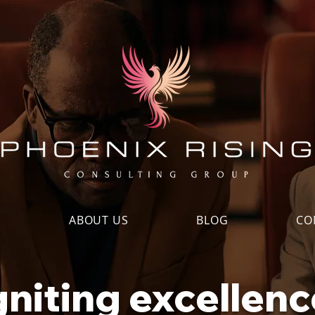
S
ABOUT US
BLOG
CO
gniting excellenc