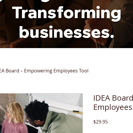
Transforming
businesses.
EA Board – Empowering Employees Tool
IDEA Boar
Employees
Price
$29.95