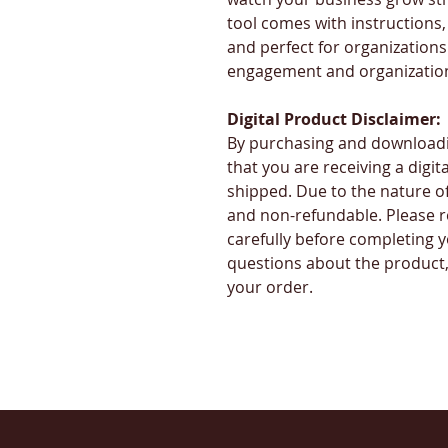
tool comes with instructions, 
and perfect for organization
engagement and organization
Digital Product Disclaimer:
By purchasing and downloadi
that you are receiving a digita
shipped. Due to the nature of d
and non-refundable. Please r
carefully before completing y
questions about the product, 
your order.