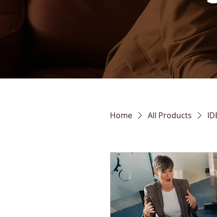
Home
All Products
ID