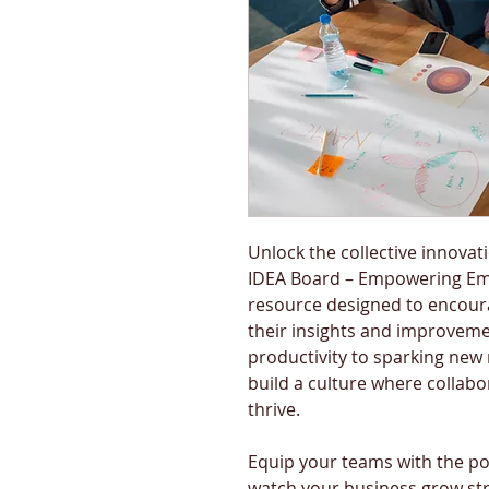
Unlock the collective innovat
IDEA Board – Empowering Emp
resource designed to encour
their insights and improveme
productivity to sparking new 
build a culture where collabo
thrive.
Equip your teams with the p
watch your business grow str