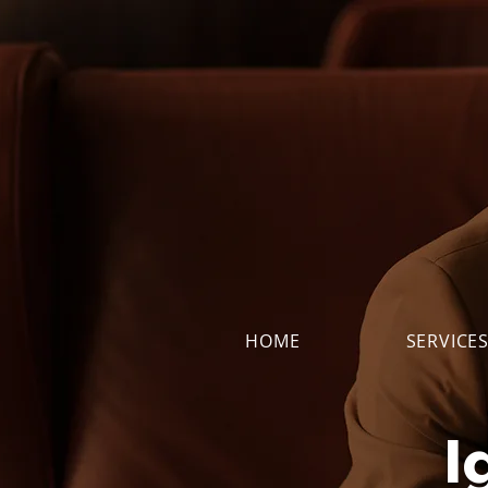
HOME
SERVICE
I