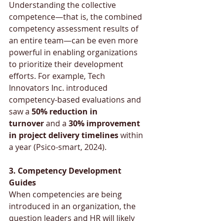
Understanding the collective 
competence—that is, the combined 
competency assessment results of 
an entire team—can be even more 
powerful in enabling organizations 
to prioritize their development 
efforts. For example, Tech 
Innovators Inc. introduced 
competency-based evaluations and 
saw a 
50% reduction in 
turnover
 and a 
30% improvement 
in project delivery timelines
 within 
a year (Psico-smart, 2024).
3. Competency Development 
Guides
When competencies are being 
introduced in an organization, the 
question leaders and HR will likely 