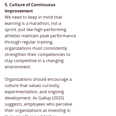
5. Culture of Continuous 
Improvement
We need to keep in mind that 
learning is a marathon, not a 
sprint. Just like high-performing 
athletes maintain peak performance 
through regular training, 
organizations must consistently 
strengthen their competencies to 
stay competitive in a changing 
environment.
Organizations should encourage a 
culture that values curiosity, 
experimentation, and ongoing 
development. As Gallup (2025) 
suggests, employees who perceive 
their organizations as investing in 