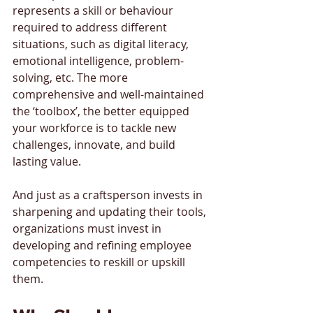
represents a skill or behaviour 
required to address different 
situations, such as digital literacy, 
emotional intelligence, problem-
solving, etc. The more 
comprehensive and well-maintained 
the ‘toolbox’, the better equipped 
your workforce is to tackle new 
challenges, innovate, and build 
lasting value. 
And just as a craftsperson invests in 
sharpening and updating their tools, 
organizations must invest in 
developing and refining employee 
competencies to reskill or upskill 
them.