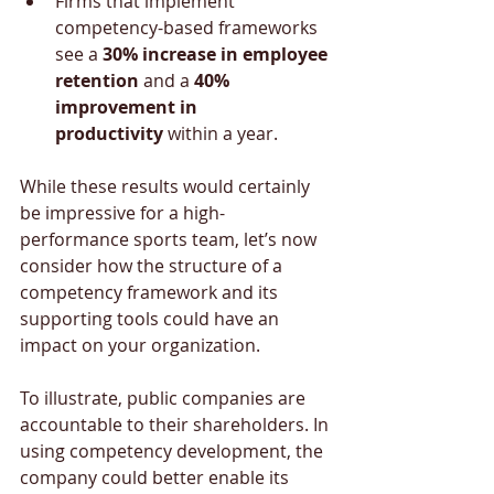
Firms that implement 
competency-based frameworks 
see a 
30% increase in employee 
retention
 and a 
40% 
improvement in 
productivity
 within a year.
While these results would certainly 
be impressive for a high-
performance sports team, let’s now 
consider how the structure of a 
competency framework and its 
supporting tools could have an 
impact on your organization. 
To illustrate, public companies are 
accountable to their shareholders. In 
using competency development, the 
company could better enable its 