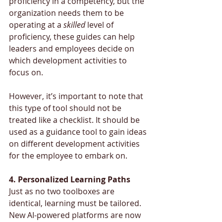
proficiency in a competency, but the 
organization needs them to be 
operating at a 
skilled 
level of 
proficiency, these guides can help 
leaders and employees decide on 
which development activities to 
focus on. 
However, it’s important to note that 
this type of tool should not be 
treated like a checklist. It should be 
used as a guidance tool to gain ideas 
on different development activities 
for the employee to embark on.
4. Personalized Learning Paths
Just as no two toolboxes are 
identical, learning must be tailored. 
New AI-powered platforms are now 