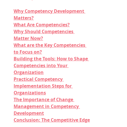
Why Competency Development 
Matters?
What Are Competencies?
Why Should Competencies 
Matter Now?
What are the Key Competencies 
to Focus on?
Building the Tools: How to Shape 
Competencies into Your 
Organization
Practical Competency 
Implementation Steps for 
Organizations
The Importance of Change 
Management in Competency 
Development
Conclusion: The Competitive Edge