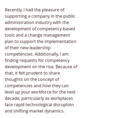
Recently, I had the pleasure of 
supporting a company in the public 
administration industry with the 
development of competency-based 
tools and a change management 
plan to support the implementation 
of their new leadership 
competencies. Additionally, I am 
finding requests for competency 
development on the rise. Because of 
that, it felt prudent to share 
thoughts on the concept of 
competencies and how they can 
level up your workforce for the next 
decade, particularly as workplaces 
face rapid technological disruption 
and shifting market dynamics.