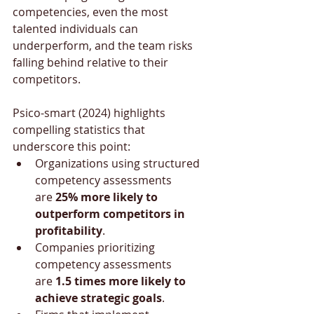
competencies, even the most 
talented individuals can 
underperform, and the team risks 
falling behind relative to their 
competitors.
Psico-smart (2024) highlights 
compelling statistics that 
underscore this point:
Organizations using structured 
competency assessments 
are 
25% more likely to 
outperform competitors in 
profitability
.
Companies prioritizing 
competency assessments 
are 
1.5 times more likely to 
achieve strategic goals
.