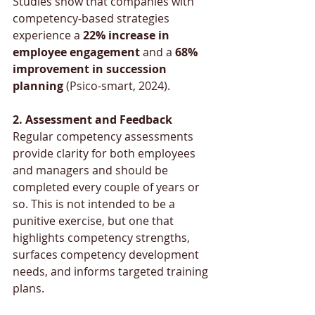
Studies show that companies with 
competency-based strategies 
experience a 
22% increase in 
employee engagement
 and a 
68% 
improvement in succession 
planning 
(Psico-smart, 2024).
2. Assessment and Feedback
Regular competency assessments 
provide clarity for both employees 
and managers and should be 
completed every couple of years or 
so. This is not intended to be a 
punitive exercise, but one that 
highlights competency strengths, 
surfaces competency development 
needs, and informs targeted training 
plans. 