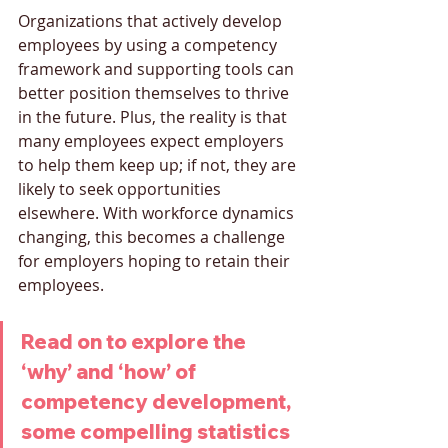
Organizations that actively develop 
employees by using a competency 
framework and supporting tools can 
better position themselves to thrive 
in the future. Plus, the reality is that 
many employees expect employers 
to help them keep up; if not, they are 
likely to seek opportunities 
elsewhere. With workforce dynamics 
changing, this becomes a challenge 
for employers hoping to retain their 
employees.
Read on to explore the 
‘why’ and ‘how’ of 
competency development, 
some compelling statistics 