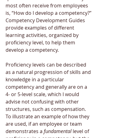
most often receive from employees 
is, “How do I develop a competency?” 
Competency Development Guides 
provide examples of different 
learning activities, organized by 
proficiency level, to help them 
develop a competency. 
Proficiency levels can be described 
as a natural progression of skills and 
knowledge in a particular 
competency and generally are on a 
4- or 5-level scale, which I would 
advise not confusing with other 
structures, such as compensation. 
To illustrate an example of how they 
are used, if an employee or team 
demonstrates a 
fundamental
 level of 