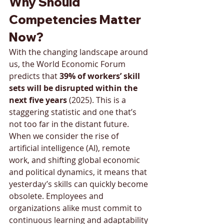
Why Should 
Competencies Matter 
Now?
With the changing landscape around 
us, the World Economic Forum 
predicts that 
39% of workers’ skill 
sets will be disrupted within the 
next five years 
(2025). This is a 
staggering statistic and one that’s 
not too far in the distant future. 
When we consider the rise of 
artificial intelligence (AI), remote 
work, and shifting global economic 
and political dynamics, it means that 
yesterday’s skills can quickly become 
obsolete. Employees and 
organizations alike must commit to 
continuous learning and adaptability 