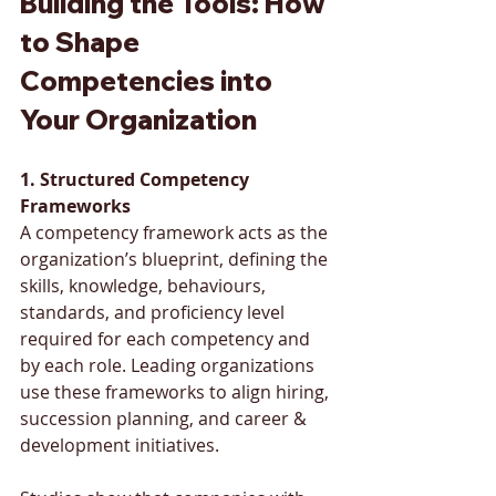
Building the Tools: How 
to Shape 
Competencies into 
Your Organization
1. Structured Competency 
Frameworks
A competency framework acts as the 
organization’s blueprint, defining the 
skills, knowledge, behaviours, 
standards, and proficiency level 
required for each competency and 
by each role. Leading organizations 
use these frameworks to align hiring, 
succession planning, and career & 
development initiatives. 