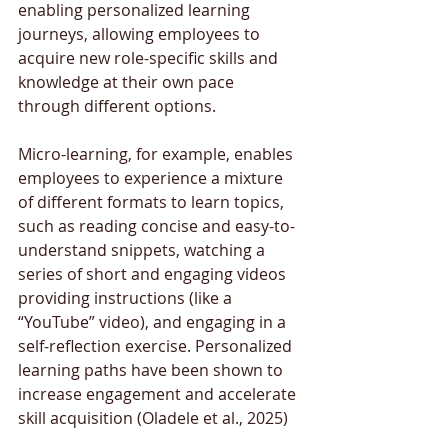
enabling personalized learning 
journeys, allowing employees to 
acquire new role-specific skills and 
knowledge at their own pace 
through different options. 
Micro-learning, for example, enables 
employees to experience a mixture 
of different formats to learn topics, 
such as reading concise and easy-to-
understand snippets, watching a 
series of short and engaging videos 
providing instructions (like a 
“YouTube” video), and engaging in a 
self-reflection exercise. Personalized 
learning paths have been shown to 
increase engagement and accelerate 
skill acquisition (Oladele et al., 2025)