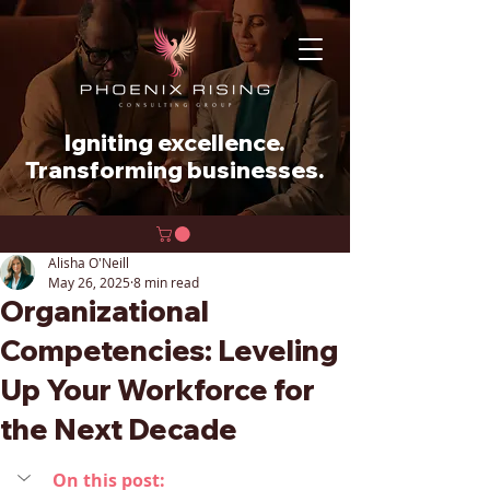
Igniting excellence.
Transforming businesses.
Alisha O'Neill
May 26, 2025
8 min read
Organizational
Competencies: Leveling
Up Your Workforce for
the Next Decade
On this post: