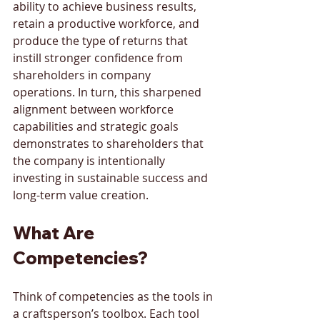
ability to achieve business results, 
retain a productive workforce, and 
produce the type of returns that 
instill stronger confidence from 
shareholders in company 
operations. In turn, this sharpened 
alignment between workforce 
capabilities and strategic goals 
demonstrates to shareholders that 
the company is intentionally 
investing in sustainable success and 
long-term value creation.
What Are 
Competencies?
Think of competencies as the tools in 
a craftsperson’s toolbox. Each tool 