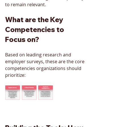
to remain relevant.
What are the Key 
Competencies to 
Focus on?
Based on leading research and 
employer surveys, these are the core 
competencies organizations should 
prioritize: