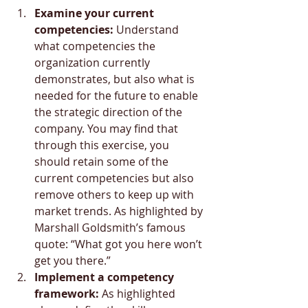
Examine your current 
competencies:
 Understand 
what competencies the 
organization currently 
demonstrates, but also what is 
needed for the future to enable 
the strategic direction of the 
company. You may find that 
through this exercise, you 
should retain some of the 
current competencies but also 
remove others to keep up with 
market trends. As highlighted by 
Marshall Goldsmith’s famous 
quote: “What got you here won’t 
get you there.”
Implement a competency 
framework:
 As highlighted 