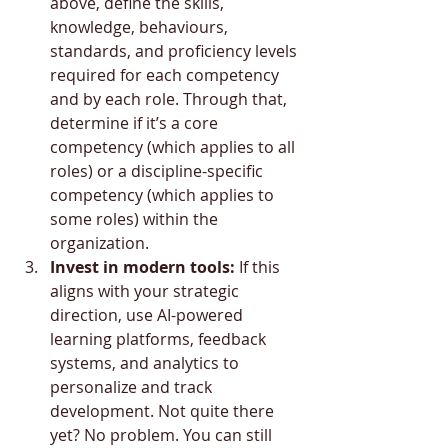
above, define the skills, 
knowledge, behaviours, 
standards, and proficiency levels 
required for each competency 
and by each role. Through that, 
determine if it’s a core 
competency (which applies to all 
roles) or a discipline-specific 
competency (which applies to 
some roles) within the 
organization.
Invest in modern tools:
 If this 
aligns with your strategic 
direction, use AI-powered 
learning platforms, feedback 
systems, and analytics to 
personalize and track 
development. Not quite there 
yet? No problem. You can still 