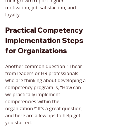
their growth report higher 
motivation, job satisfaction, and 
loyalty.
Practical Competency 
Implementation Steps 
for Organizations
Another common question I’ll hear 
from leaders or HR professionals 
who are thinking about developing a 
competency program is, “How can 
we practically implement 
competencies within the 
organization?” It’s a great question, 
and here are a few tips to help get 
you started: