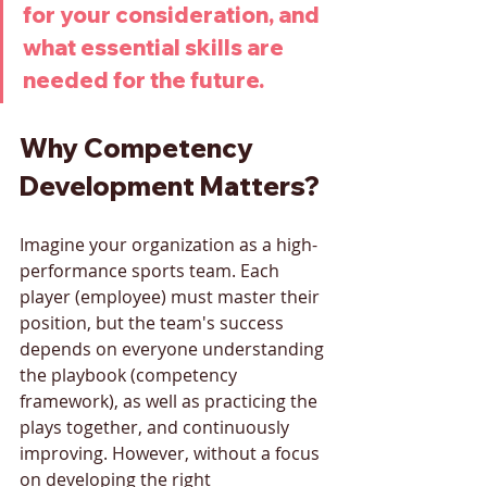
for your consideration, and 
what essential skills are 
needed for the future.
Why Competency 
Development Matters?
Imagine your organization as a high-
performance sports team. Each 
player (employee) must master their 
position, but the team's success 
depends on everyone understanding 
the playbook (competency 
framework), as well as practicing the 
plays together, and continuously 
improving. However, without a focus 
on developing the right 