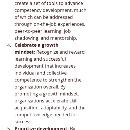
create a set of tools to advance 
competency development, much 
of which can be addressed 
through on-the-job experiences, 
peer-to-peer learning, job 
shadowing, and mentorship.
Celebrate a growth 
mindset:
 Recognize and reward 
learning and successful 
development that increases 
individual and collective 
competence to strengthen the 
organization overall. By 
promoting a growth mindset, 
organizations accelerate skill 
acquisition, adaptability, and the 
competitive edge needed for 
success.
Prioritize development:
 By 