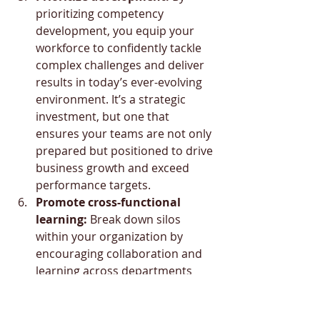
prioritizing competency 
development, you equip your 
workforce to confidently tackle 
complex challenges and deliver 
results in today’s ever-evolving 
environment. It’s a strategic 
investment, but one that 
ensures your teams are not only 
prepared but positioned to drive 
business growth and exceed 
performance targets.
Promote cross-functional 
learning:
 Break down silos 
within your organization by 
encouraging collaboration and 
learning across departments 
and disciplines. Doing so can 
also contribute to building your 