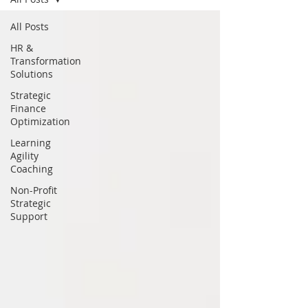
All Posts
HR &
Transformation
Solutions
Strategic
Finance
Optimization
Learning
Agility
Coaching
Non-Profit
Strategic
Support