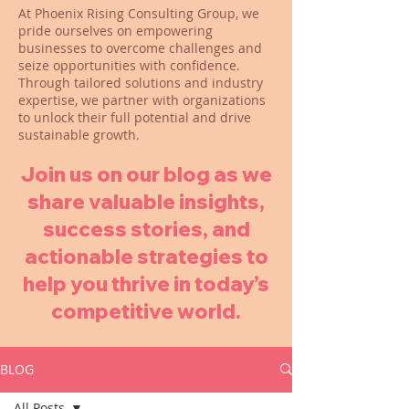
At Phoenix Rising Consulting Group, we
pride ourselves on empowering
businesses to overcome challenges and
seize opportunities with confidence.
Through tailored solutions and industry
expertise, we partner with organizations
to unlock their full potential and drive
sustainable growth.
Join us on our blog as we
share valuable insights,
success stories, and
actionable strategies to
help you thrive in today’s
competitive world.
BLOG
All Posts