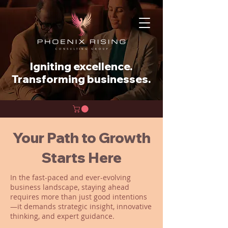
Igniting excellence.
Transforming businesses.
Your Path to Growth
Starts Here
In the fast-paced and ever-evolving
business landscape, staying ahead
requires more than just good intentions
—it demands strategic insight, innovative
thinking, and expert guidance.