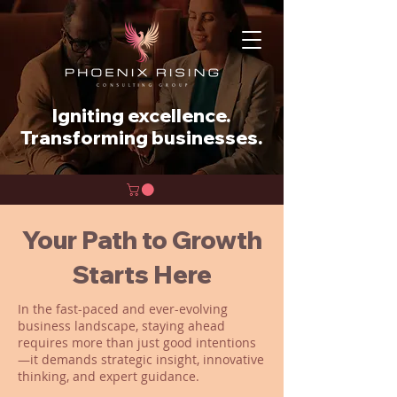
Igniting excellence.
Transforming businesses.
Your Path to Growth
Starts Here
In the fast-paced and ever-evolving
business landscape, staying ahead
requires more than just good intentions
—it demands strategic insight, innovative
thinking, and expert guidance.