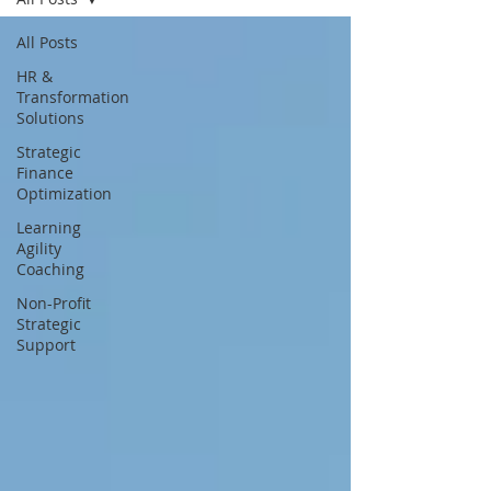
All Posts
HR &
Transformation
Solutions
Strategic
Finance
Optimization
Learning
Agility
Coaching
Non-Profit
Strategic
Support