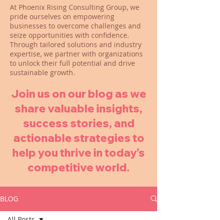
At Phoenix Rising Consulting Group, we
pride ourselves on empowering
businesses to overcome challenges and
seize opportunities with confidence.
Through tailored solutions and industry
expertise, we partner with organizations
to unlock their full potential and drive
sustainable growth.
Join us on our blog as we
share valuable insights,
success stories, and
actionable strategies to
help you thrive in today’s
competitive world.
BLOG
All Posts