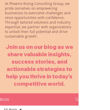
At Phoenix Rising Consulting Group, we
pride ourselves on empowering
businesses to overcome challenges and
seize opportunities with confidence.
Through tailored solutions and industry
expertise, we partner with organizations
to unlock their full potential and drive
sustainable growth.
Join us on our blog as we
share valuable insights,
success stories, and
actionable strategies to
help you thrive in today’s
competitive world.
BLOG
All Posts