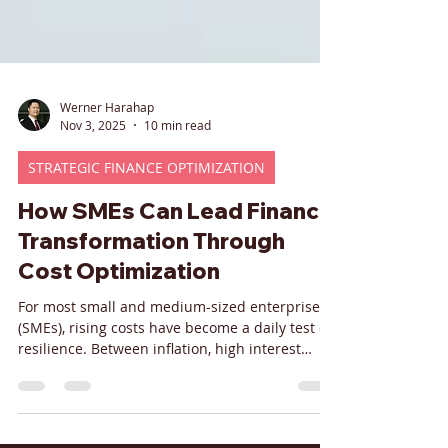
Werner Harahap
Nov 3, 2025
10 min read
STRATEGIC FINANCE OPTIMIZATION
How SMEs Can Lead Finance
Transformation Through
Cost Optimization
For most small and medium-sized enterprises
(SMEs), rising costs have become a daily test of
resilience. Between inflation, high interest
rates, and ongoing supply-chain volatility,
margins are tightening while investors and