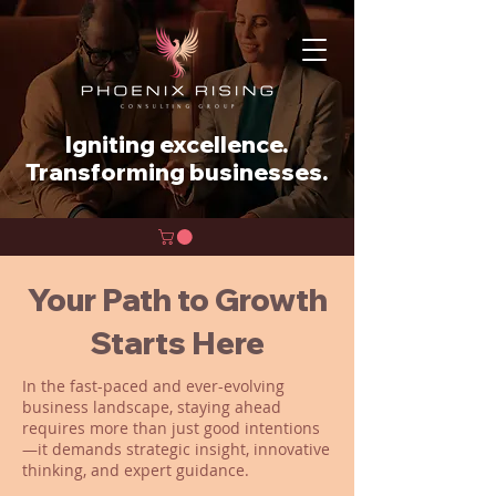
Igniting excellence.
Transforming businesses.
Your Path to Growth
Starts Here
In the fast-paced and ever-evolving
business landscape, staying ahead
requires more than just good intentions
—it demands strategic insight, innovative
thinking, and expert guidance.