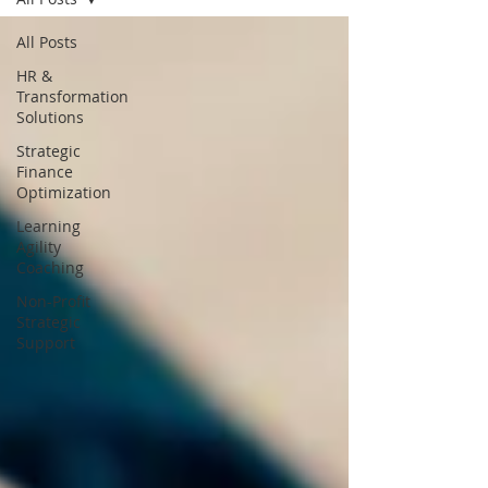
All Posts
HR &
Transformation
Solutions
Strategic
Finance
Optimization
Learning
Agility
Coaching
Non-Profit
Strategic
Support