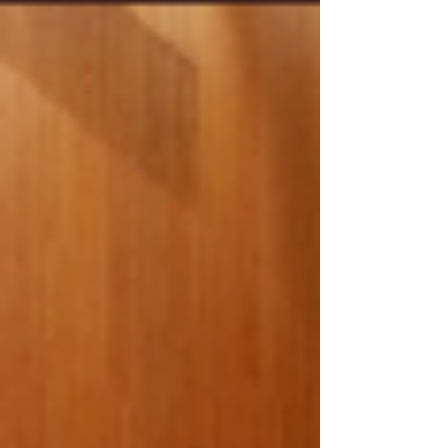
lenders demand leaner, more agile operations.