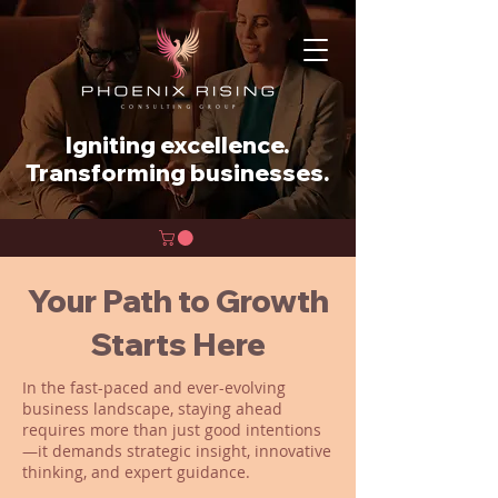
Igniting excellence.
Transforming businesses.
Your Path to Growth
Starts Here
In the fast-paced and ever-evolving
business landscape, staying ahead
requires more than just good intentions
—it demands strategic insight, innovative
thinking, and expert guidance.