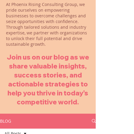
At Phoenix Rising Consulting Group, we
pride ourselves on empowering
businesses to overcome challenges and
seize opportunities with confidence.
Through tailored solutions and industry
expertise, we partner with organizations
to unlock their full potential and drive
sustainable growth.
Join us on our blog as we
share valuable insights,
success stories, and
actionable strategies to
help you thrive in today’s
competitive world.
BLOG
All Posts