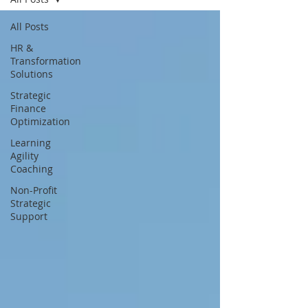
All Posts
HR &
Transformation
Solutions
Strategic
Finance
Optimization
Learning
Agility
Coaching
Non-Profit
Strategic
Support