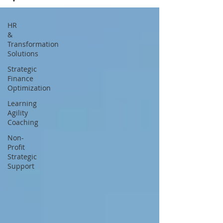
HR
&
Transformation
Solutions
Strategic
Finance
Optimization
Learning
Agility
Coaching
Non-
Profit
Strategic
Support