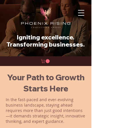
Igniting excellence.
Transforming businesses.
Your Path to Growth
Starts Here
In the fast-paced and ever-evolving
business landscape, staying ahead
requires more than just good intentions
—it demands strategic insight, innovative
thinking, and expert guidance.