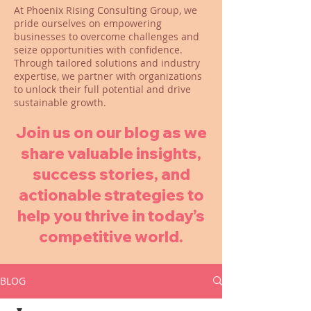
At Phoenix Rising Consulting Group, we
pride ourselves on empowering
businesses to overcome challenges and
seize opportunities with confidence.
Through tailored solutions and industry
expertise, we partner with organizations
to unlock their full potential and drive
sustainable growth.
Join us on our blog as we
share valuable insights,
success stories, and
actionable strategies to
help you thrive in today’s
competitive world.
BLOG